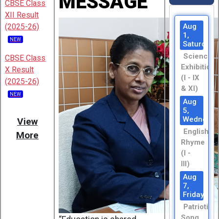
MESSAGE
CBSE Class
XII Result
(2025-26)
Aug
1,
NEW
Saturday
Science
CBSE Class
Exhibition
X Result
(I - IX
(2025-26)
& XI)
NEW
Aug
5,
Wednesda
View
English
More
Rhyme
(I -
III)
Aug
7,
Friday
Patriotic
Song