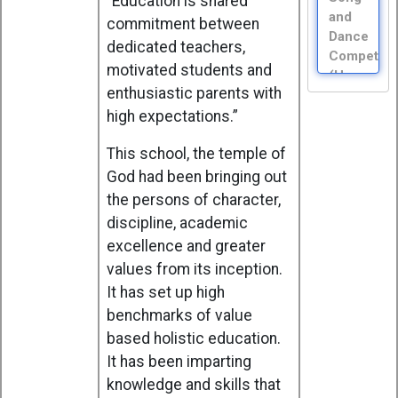
“Education is shared
and
commitment between
Dance
dedicated teachers,
Competiti
motivated students and
(House
enthusiastic parents with
Moderator
high expectations.”
Aug
15,
Saturday
This school, the temple of
Independ
God had been bringing out
Day -
the persons of character,
Special
discipline, academic
Assembly
excellence and greater
(XI)
values from its inception.
Aug
It has set up high
22,
Saturday
benchmarks of value
Social
based holistic education.
Science
It has been imparting
Exhibition
knowledge and skills that
(I - IX