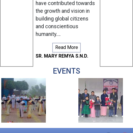
have contributed towards
& XI)
the growth and vision in
Aug
27,
building global citizens
Thursday
and conscientious
Raksha
humanity.…
Bandhan
Celebratio
Read More
-
Special
SR. MARY REMYA S.N.D.
Assembly
(III)
EVENTS
Aug
28,
Friday
Raksha
Bandhan
-
Holiday