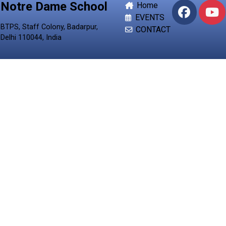
Notre Dame School
Home
EVENTS
BTPS, Staff Colony, Badarpur,
CONTACT
Delhi 110044, India