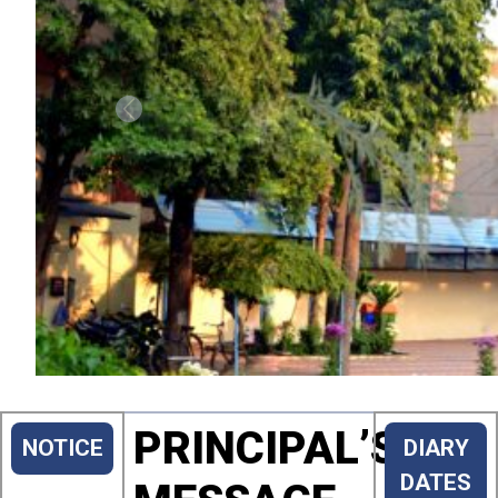
Previous
PRINCIPAL’S
NOTICE
DIARY
DATES